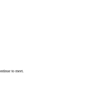
ontinue to meet.