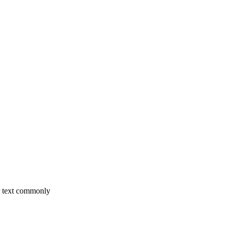
r text commonly