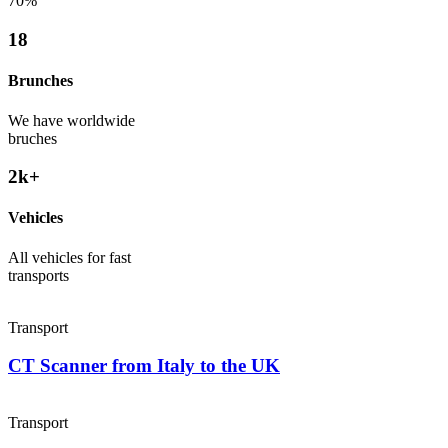
70%
18
Brunches
We have worldwide
bruches
2
k+
Vehicles
All vehicles for fast
transports
Transport
CT Scanner from Italy to the UK
Transport