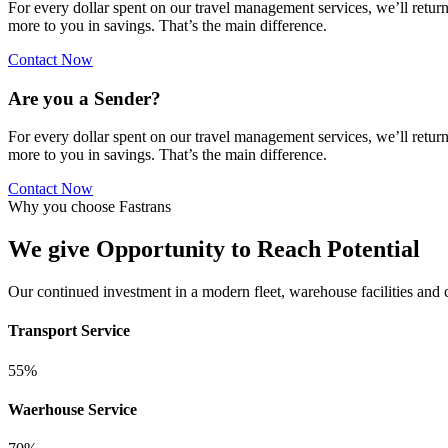
For every dollar spent on our travel management services, we’ll retur
more to you in savings. That’s the main difference.
Contact Now
Are you a Sender?
For every dollar spent on our travel management services, we’ll retur
more to you in savings. That’s the main difference.
Contact Now
Why you choose Fastrans
We give Opportunity to Reach Potential
Our continued investment in a modern fleet, warehouse facilities and
Transport Service
55%
Waerhouse Service