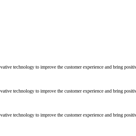
vative technology to improve the customer experience and bring positi
vative technology to improve the customer experience and bring positi
vative technology to improve the customer experience and bring positi