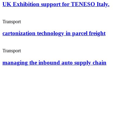
UK Exhibition support for TENESO Italy.
Transport
cartonization technology in parcel freight
Transport
managing the inbound auto supply chain