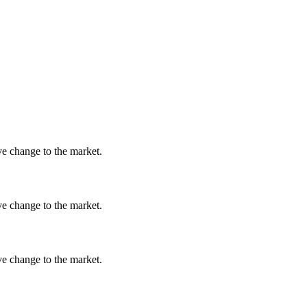
ve change to the market.
ve change to the market.
ve change to the market.