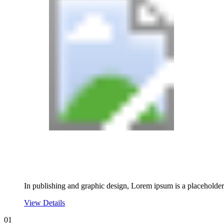
In publishing and graphic design, Lorem ipsum is a placeholde
View Details
01