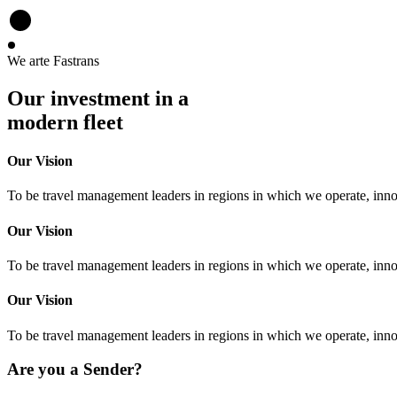
We arte Fastrans
Our investment in a
modern fleet
Our Vision
To be travel management leaders in regions in which we operate, inno
Our Vision
To be travel management leaders in regions in which we operate, inno
Our Vision
To be travel management leaders in regions in which we operate, inno
Are you a Sender?