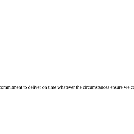
n
n
 commitment to deliver on time whatever the circumstances ensure we c