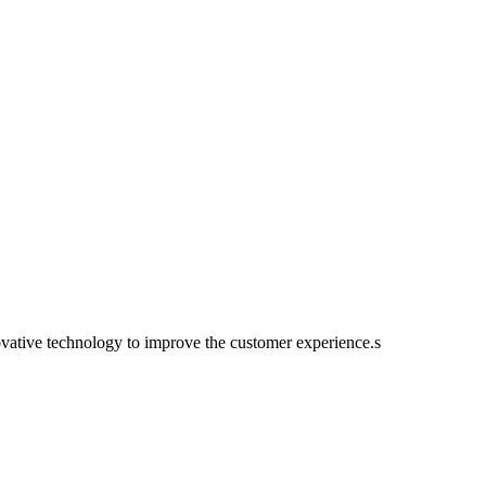
ovative technology to improve the customer experience.s