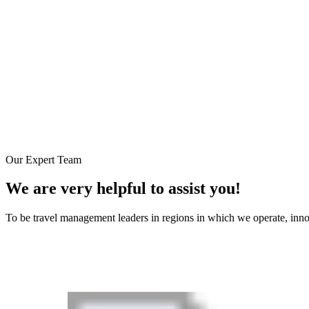
Our Expert Team
We are very helpful to assist you!
To be travel management leaders in regions in which we operate, inn