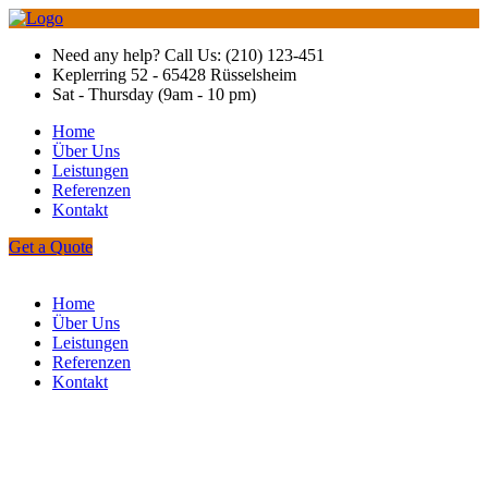
Need any help? Call Us: (210) 123-451
Keplerring 52 - 65428 Rüsselsheim
Sat - Thursday (9am - 10 pm)
Home
Über Uns
Leistungen
Referenzen
Kontakt
Get a Quote
Home
Über Uns
Leistungen
Referenzen
Kontakt