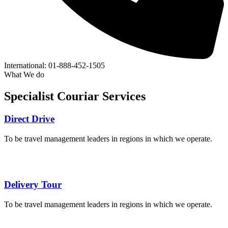
International:
01-888-452-1505
What We do
Specialist
Couriar
Services
Direct Drive
To be travel management leaders in regions in which we operate.
Delivery Tour
To be travel management leaders in regions in which we operate.