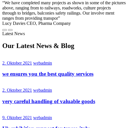
“We have completed many projects as shown in some of the pictures
above, ranging from to railways, roadworks, culture projects
through to bridges, balconies safety railings. Our involve ment
ranges from providing transpor”
Lucy Davies
CEO, Pharma Company
Latest News
Our Latest
News
& Blog
2. Oktober 2021
webadmin
we ensures you the best quality services
2. Oktober 2021
webadmin
very careful handling of valuable goods
9. Oktober 2021
webadmin