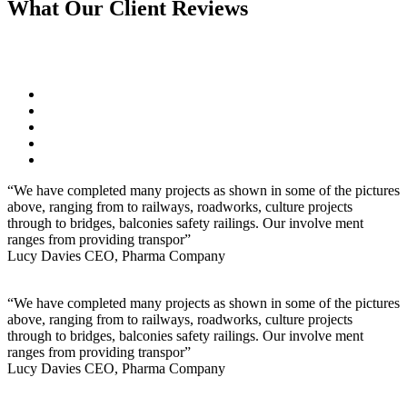
What Our
Client
Reviews
“We have completed many projects as shown in some of the pictures
above, ranging from to railways, roadworks, culture projects
through to bridges, balconies safety railings. Our involve ment
ranges from providing transpor”
Lucy Davies
CEO, Pharma Company
“We have completed many projects as shown in some of the pictures
above, ranging from to railways, roadworks, culture projects
through to bridges, balconies safety railings. Our involve ment
ranges from providing transpor”
Lucy Davies
CEO, Pharma Company