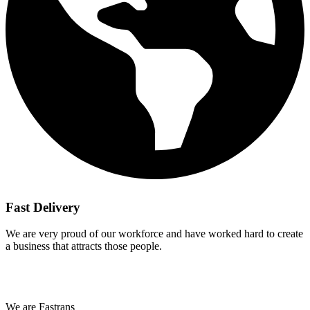
Fast Delivery
We are very proud of our workforce and have worked hard to create
a business that attracts those people.
We are Fastrans