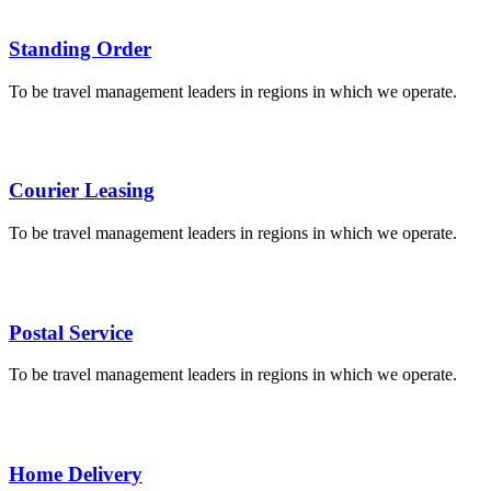
Standing Order
To be travel management leaders in regions in which we operate.
Courier Leasing
To be travel management leaders in regions in which we operate.
Postal Service
To be travel management leaders in regions in which we operate.
Home Delivery