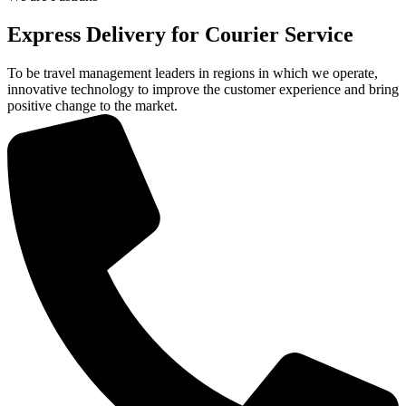
Express Delivery for Courier
Service
To be travel management leaders in regions in which we operate,
innovative technology to improve the customer experience and bring
positive change to the market.