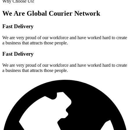
Why Choose Us!
We Are Global Courier
Network
Fast Delivery
We are very proud of our workforce and have worked hard to create
a business that attracts those people.
Fast Delivery
We are very proud of our workforce and have worked hard to create
a business that attracts those people.