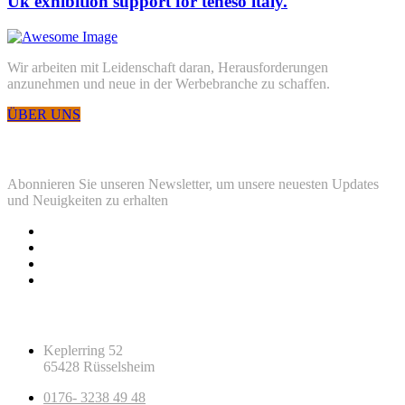
Uk exhibition support for teneso italy.
Wir arbeiten mit Leidenschaft daran, Herausforderungen
anzunehmen und neue in der Werbebranche zu schaffen.
ÜBER UNS
Newsletter
Abonnieren Sie unseren Newsletter, um unsere neuesten Updates
und Neuigkeiten zu erhalten
Kontaktinfos
Keplerring 52
65428 Rüsselsheim
0176- 3238 49 48