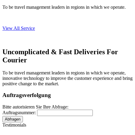
To be travel management leaders in regions in which we operate.
View All Service
Uncomplicated & Fast
Deliveries
For
Courier
To be travel management leaders in regions in which we operate,
innovative technology to improve the customer experience and bring
positive change to the market.
Auftragsverfolgung
Bitte autorisieren Sie Ihre Abfrage:
Auftragsnummer:
Testimonials