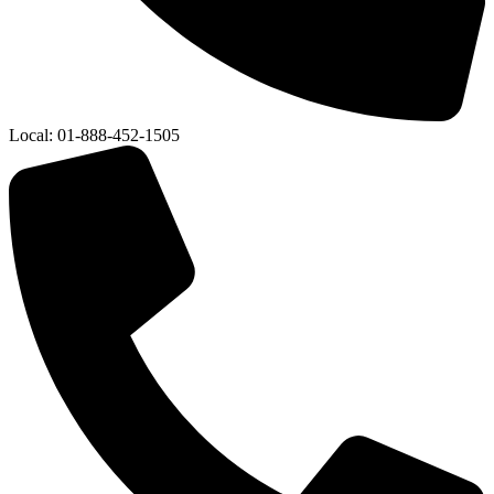
Local:
01-888-452-1505