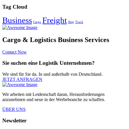
Tag Cloud
Business
Freight
Cargo
Ship
Truck
Cargo & Logistics Business Services
Contact Now
Sie suchen eine Logistik Unternehmen?
Wir sind für Sie da. In und außerhalb von Deutschland.
JETZT ANFRAGEN
Wir arbeiten mit Leidenschaft daran, Herausforderungen
anzunehmen und neue in der Werbebranche zu schaffen.
ÜBER UNS
Newsletter