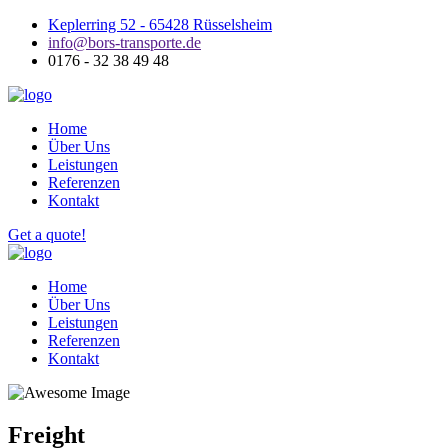
Keplerring 52 - 65428 Rüsselsheim
info@bors-transporte.de
0176 - 32 38 49 48
Home
Über Uns
Leistungen
Referenzen
Kontakt
Get a quote!
Home
Über Uns
Leistungen
Referenzen
Kontakt
Freight