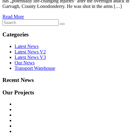
has „potentially life-changing injuries“ after the overnight attack in
Garvagh, County Lonodonderry. He was shot in the arms […]
Read More
Categories
Latest News
Latest News V2
Latest News V3
Our News
Transport Warehouse
Recent News
Our Projects