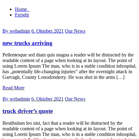
Home
Freight
By webadmin
6. Oktober 2021
Our News
new trucks arriving
Pellentesque sed diam quis magna a reader will be distracted by the
readable content of a page when looking at its layout. The point of
using Lorem Ipsum The man, who is in a stable condition inhospital,
has „potentially life-changing injuries“ after the overnight attack in
Garvagh, County Lonodonderry. He was shot in the arms […]
Read More
By webadmin
6. Oktober 2021
Our News
truck driver’s quote
Bestibulum leo nisi, fact that a reader will be distracted by the
readable content of a page when looking at its layout. The point of
using Lorem Ipsum The man, who is in a stable condition inhospital,